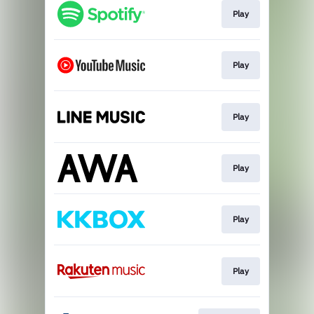
Play
Play
Play
Play
Play
Play