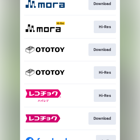
Download
Hi-Res
Download
Hi-Res
Hi-Res
Download