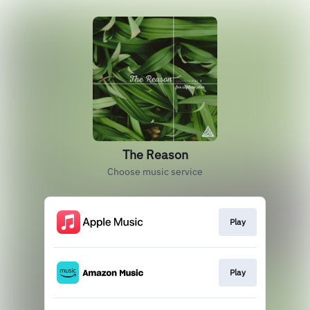
The Reason
Choose music service
Play
Play