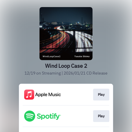
Wind Loop Case 2
12/19 on Streaming | 2026/01/21 CD Release
Play
Play