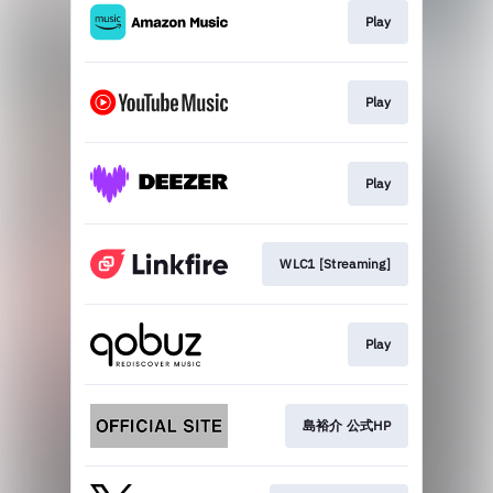
Play
Play
Play
WLC1 [Streaming]
Play
島裕介 公式HP