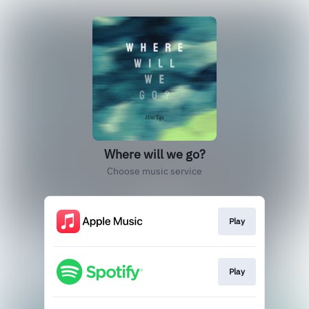
Where will we go?
Choose music service
Play
Play