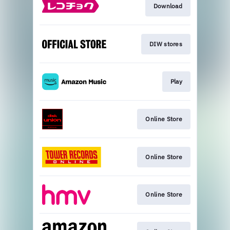
Download
DIW stores
Play
Online Store
Online Store
Online Store