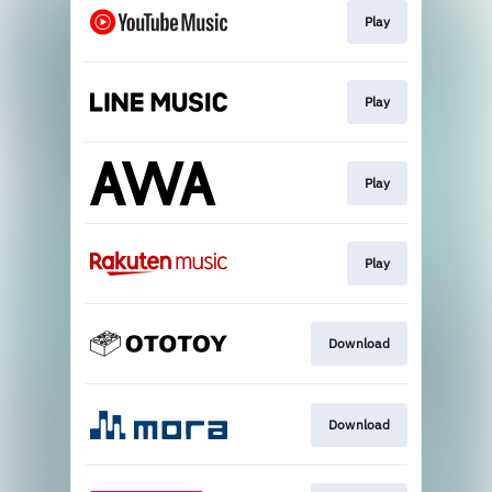
Play
Play
Play
Play
Download
Download