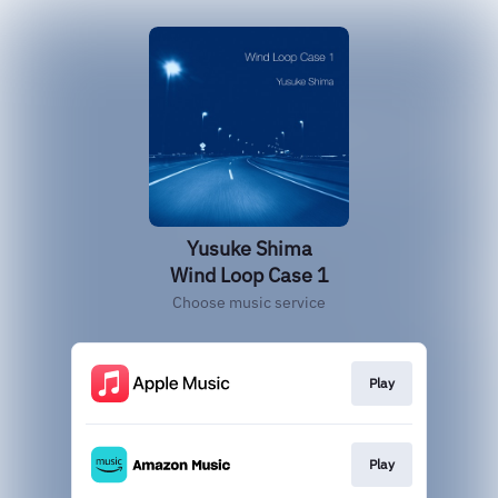
Yusuke Shima
Wind Loop Case 1
Choose music service
Play
Play