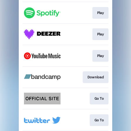
Play
Play
Play
Download
Go To
Go To