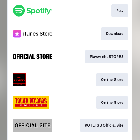
Play
Download
Playwright STORES
Online Store
Online Store
KOTETSU Official Site