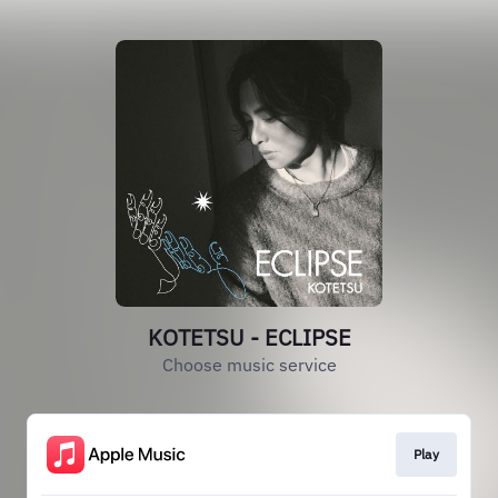
KOTETSU - ECLIPSE
Choose music service
Play