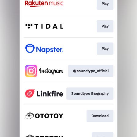
Play
Play
Play
@soundtype_official
Soundtype Biography
Download