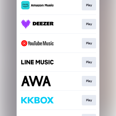
Play
Play
Play
Play
Play
Play