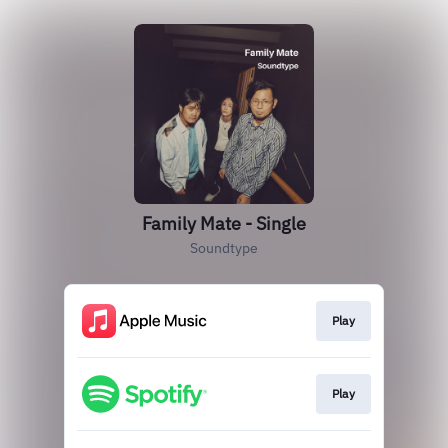
Family Mate - Single
Soundtype
Play
Play