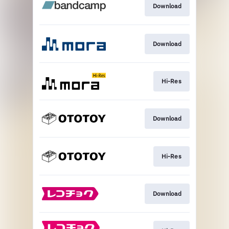
Download
Download
Hi-Res
Download
Hi-Res
Download