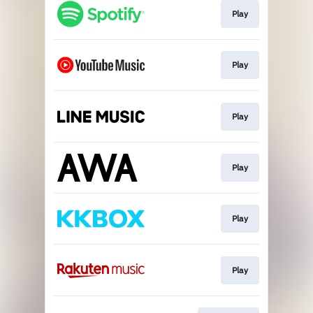
Play
Play
Play
Play
Play
Play