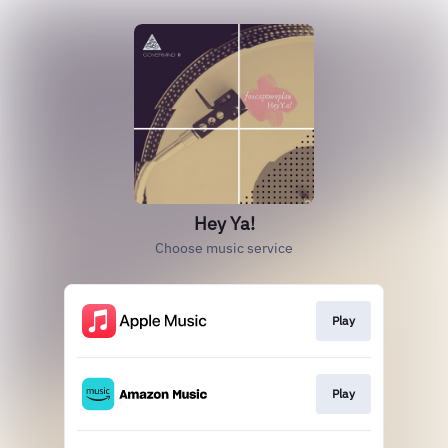
Hey Ya!
Choose music service
Play
Play