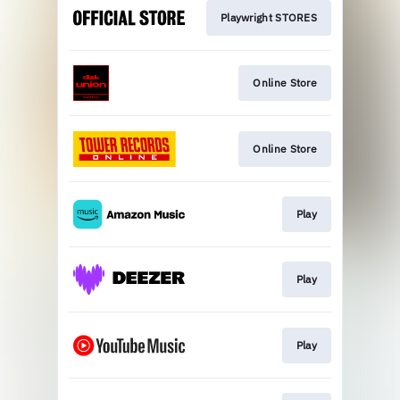
Playwright STORES
Online Store
Online Store
Play
Play
Play