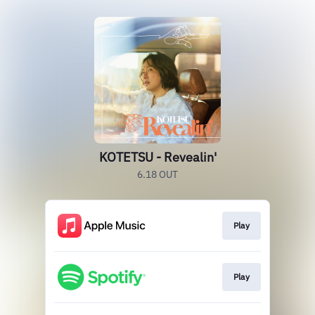
KOTETSU - Revealin'
6.18 OUT
Play
Play