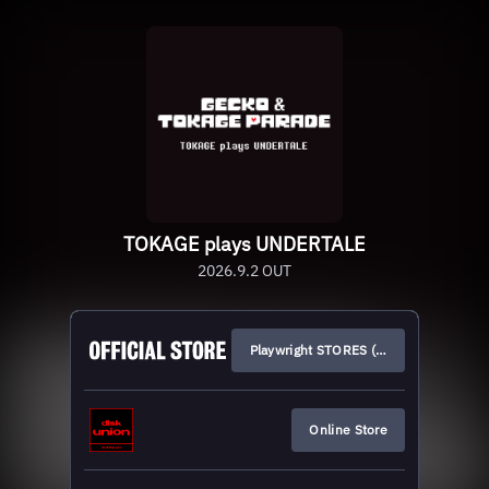
TOKAGE plays UNDERTALE
2026.9.2 OUT
Playwright STORES (JP)
Online Store