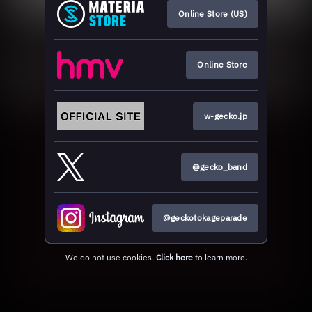
Online Store (US)
Online Store
w-gecko.jp
@gecko_band
@geckotokageparade
We do not use cookies.
Click here
to learn more.