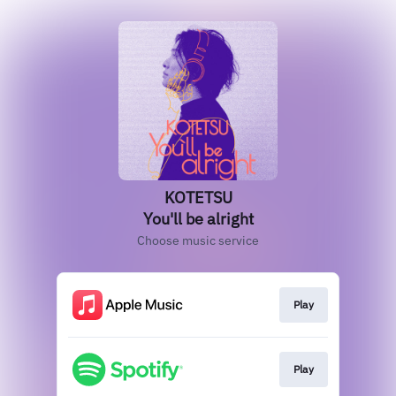
KOTETSU
You'll be alright
Choose music service
Play
Play