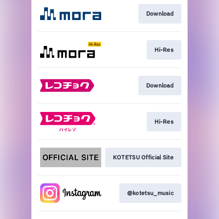
Download
Hi-Res
Download
Hi-Res
KOTETSU Official Site
@kotetsu_music