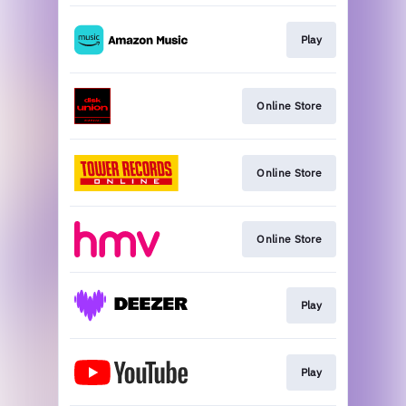
Play
Online Store
Online Store
Online Store
Play
Play