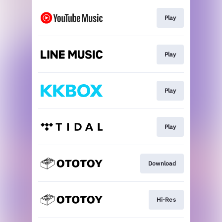
Play
Play
Play
Play
Download
Hi-Res