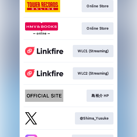
Online Store
Online Store
WLC1 (Streaming)
WLC2 (Streaming)
島裕介 HP
@Shima_Yusuke