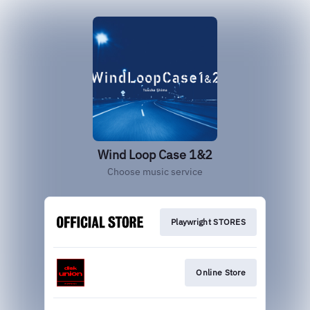
Wind Loop Case 1&2
Choose music service
Playwright STORES
Online Store